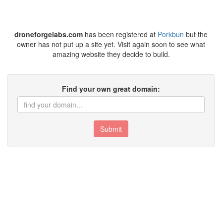
droneforgelabs.com
has been registered at
Porkbun
but the
owner has not put up a site yet. Visit again soon to see what
amazing website they decide to build.
Find your own great domain:
Submit