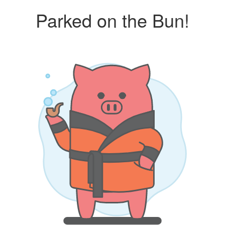
Parked on the Bun!